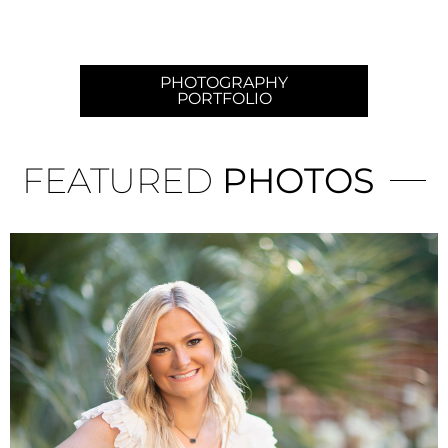
PHOTOGRAPHY
PORTFOLIO
FEATURED
PHOTOS