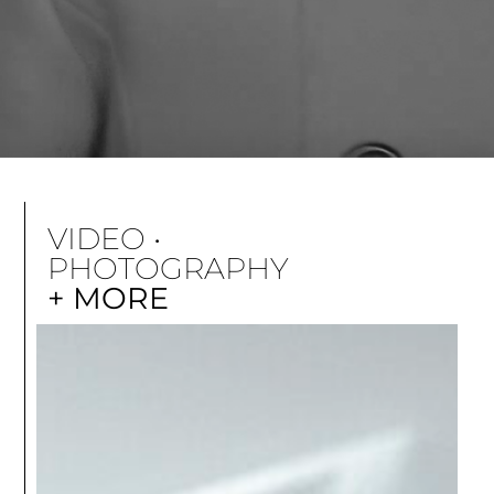
VIDEO •
PHOTOGRAPHY
+ MORE