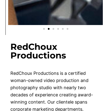
VIDEO
HEALTHCARE
PHOTOGRAPHY
FAMILIES
SENIORS
EVENTS
VIDEO
HEALTHCARE
PHOTOGRAPHY
FAMILIES
SENIORS
EVENTS
VIDEO
HEALTHCARE
PHOTOGRAPHY
FAMILIES
SENIORS
EVENTS
RedChoux
Productions
RedChoux Productions
is a certified
woman-owned video production and
photography studio with nearly two
decades of experience creating award-
winning content. Our clientele spans
corporate marketing departments,