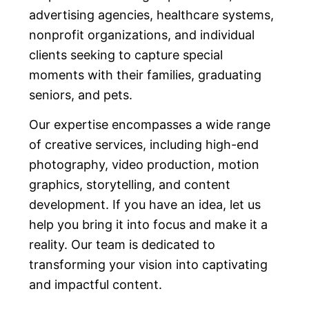
advertising agencies, healthcare systems,
nonprofit organizations, and individual
clients seeking to capture special
moments with their families, graduating
seniors, and pets.
Our expertise encompasses a wide range
of creative services, including high-end
photography, video production, motion
graphics, storytelling, and content
development. If you have an idea, let us
help you bring it into focus and make it a
reality. Our team is dedicated to
transforming your vision into captivating
and impactful content.