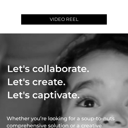
VIDEO REEL
Let's collaborate.
Let's create.
Let's captivate.
Whether you’re looking for a soup-to-nuts
comprehensive solution or a creative