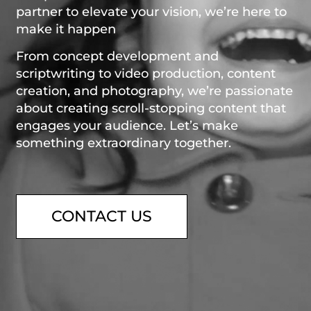
partner to elevate your vision, we’re here to
make it happen
From concept development and
scriptwriting to video production, content
creation, and photography, we’re passionate
about creating scroll-stopping content that
engages your audience. Let’s make
something extraordinary together.
CONTACT US