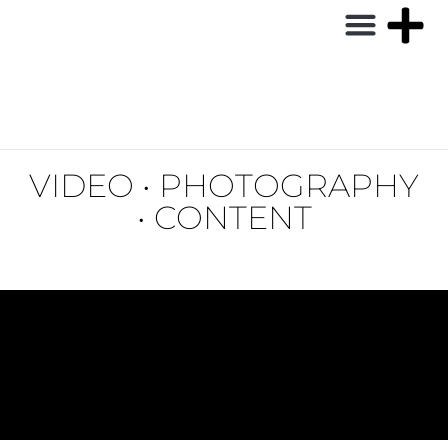
VIDEO • PHOTOGRAPHY
• CONTENT