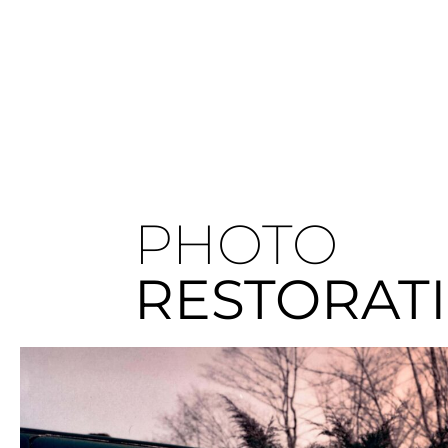
PHOTO
RESTORAT