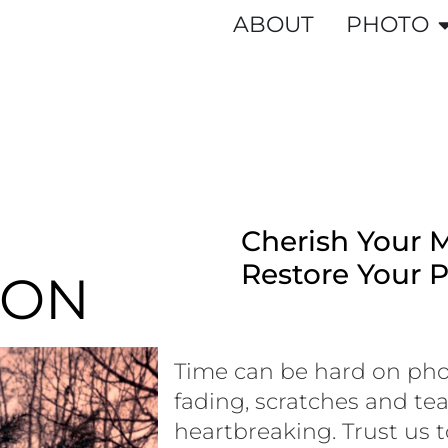
ABOUT
PHOTO
Cherish Your 
Restore Your 
ION
Time can be hard on pho
fading, scratches and t
heartbreaking. Trust us t