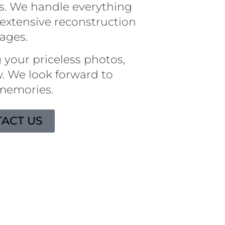
s. We handle everything
extensive reconstruction
mages.
 your priceless photos,
. We look forward to
 memories.
ACT US