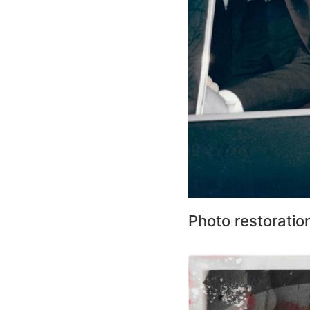
Photo restoratio