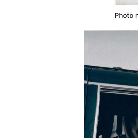
Photo r