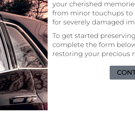
your cherished memorie
from minor touchups to 
for severely damaged i
To get started preserving
complete the form below
restoring your precious
CONT