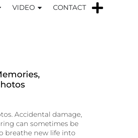
VIDEO
CONTACT
Memories,
Photos
tos. Accidental damage,
earing can sometimes be
o breathe new life into