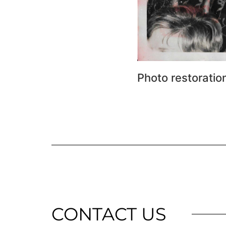
Photo restoratio
CONTACT US