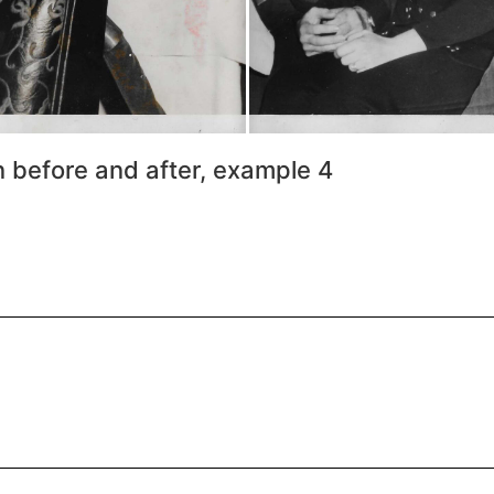
n before and after, example 4