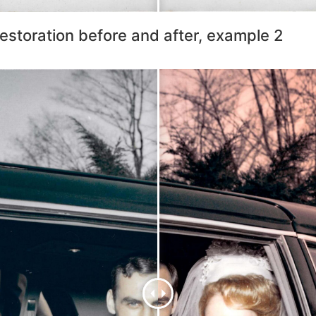
estoration before and after, example 2