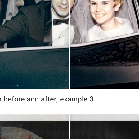
n before and after, example 3