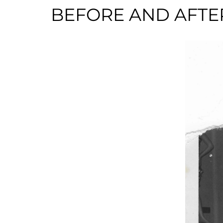
BEFORE AND AFTE