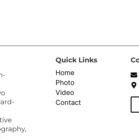
Quick Links
Co
Home
n-
Photo
Video
wo
ward-
Contact
tive
ography,
,