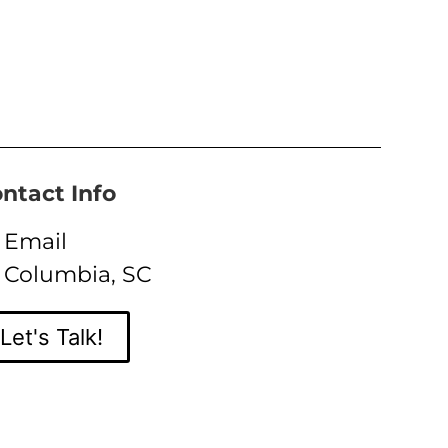
ntact Info
Email
Columbia, SC
Let's Talk!