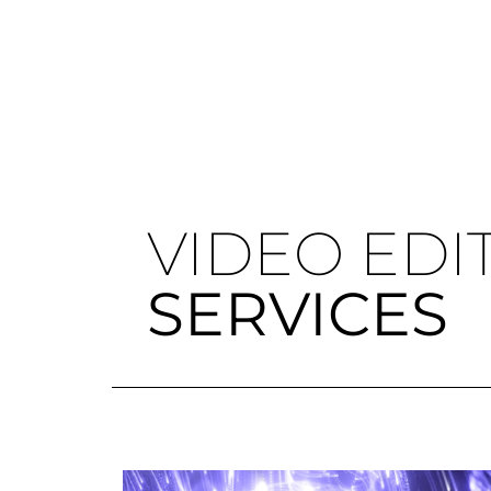
VIDEO EDI
SERVICES