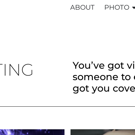
ABOUT
PHOTO
You’ve got v
TING
someone to e
got you cove