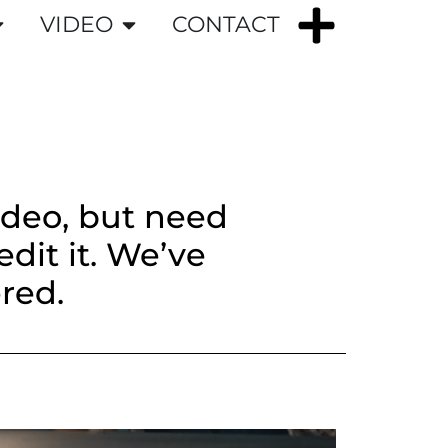
VIDEO
CONTACT
ideo, but need
dit it. We’ve
red.