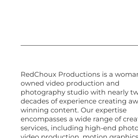
RedChoux Productions is a woma
owned video production and
photography studio with nearly t
decades of experience creating a
winning content. Our expertise
encompasses a wide range of crea
services, including high-end phot
video production, motion graphics