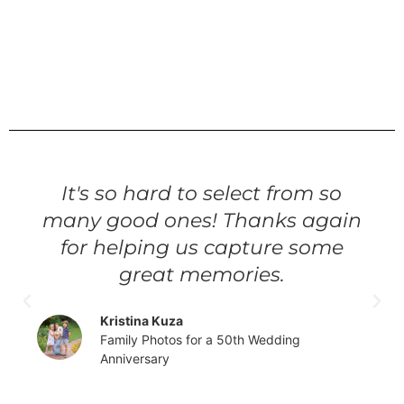
It's so hard to select from so
many good ones! Thanks again
for helping us capture some
great memories.
Kristina Kuza
Family Photos for a 50th Wedding
Anniversary