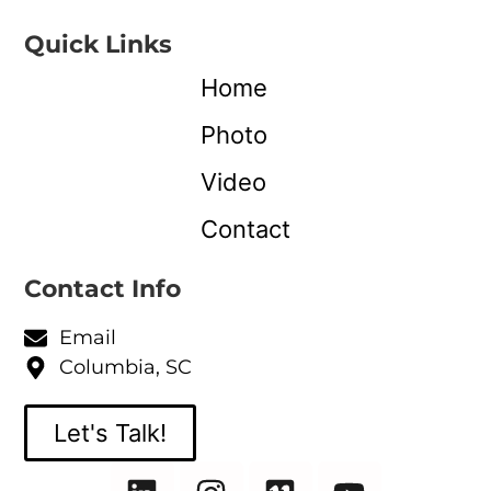
Quick Links
Home
Photo
Video
Contact
Contact Info
Email
Columbia, SC
Let's Talk!