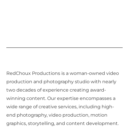
RedChoux Productions is a woman-owned video
production and photography studio with nearly
two decades of experience creating award-
winning content. Our expertise encompasses a
wide range of creative services, including high-
end photography, video production, motion
graphics, storytelling, and content development.