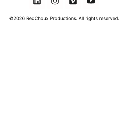
©2026 RedChoux Productions. All rights reserved.