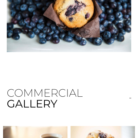
COMMERCIAL
GALLERY