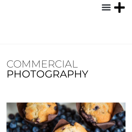
COMMERCIAL
PHOTOGRAPHY