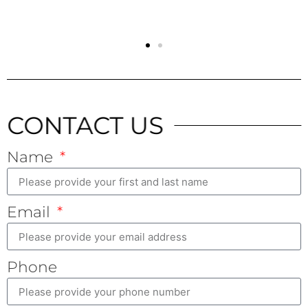
CONTACT US
Name
Email
Phone