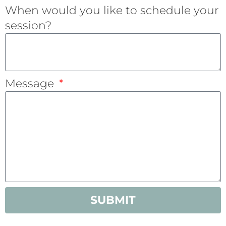
When would you like to schedule your
session?
Message
SUBMIT